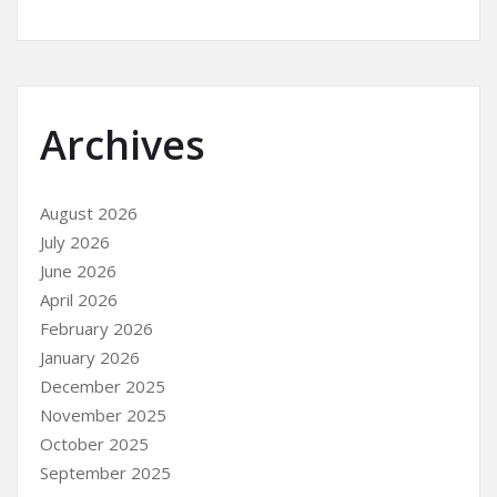
Archives
August 2026
July 2026
June 2026
April 2026
February 2026
January 2026
December 2025
November 2025
October 2025
September 2025