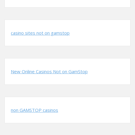
casino sites not on gamstop
New Online Casinos Not on GamStop
non GAMSTOP casinos