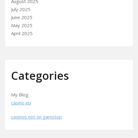
August 2025
July 2025
June 2025
May 2025
April 2025
Categories
My Blog
casino eu
casinos not on gamstop