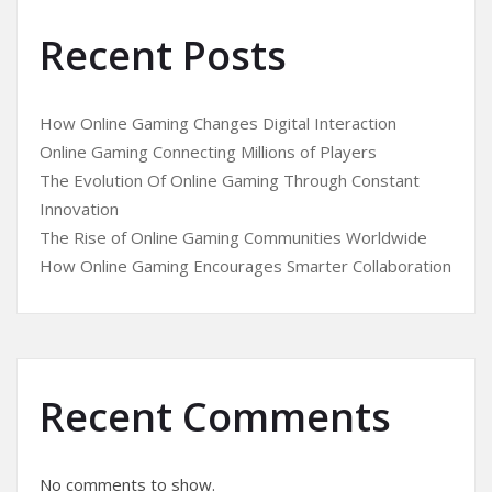
Recent Posts
How Online Gaming Changes Digital Interaction
Online Gaming Connecting Millions of Players
The Evolution Of Online Gaming Through Constant
Innovation
The Rise of Online Gaming Communities Worldwide
How Online Gaming Encourages Smarter Collaboration
Recent Comments
No comments to show.