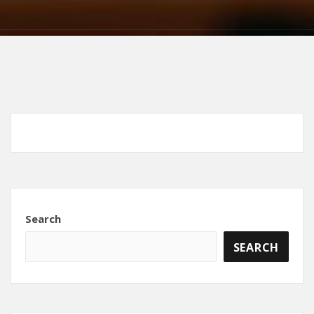
Search
SEARCH