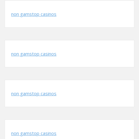
non gamstop casinos
non gamstop casinos
non gamstop casinos
non gamstop casinos