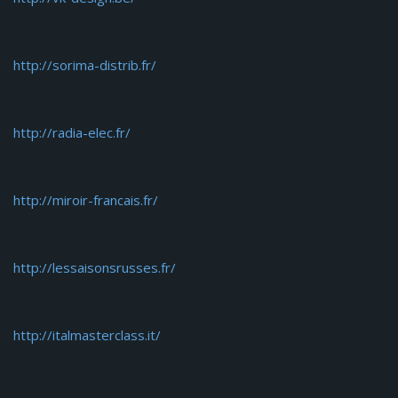
http://sorima-distrib.fr/
http://radia-elec.fr/
http://miroir-francais.fr/
http://lessaisonsrusses.fr/
http://italmasterclass.it/