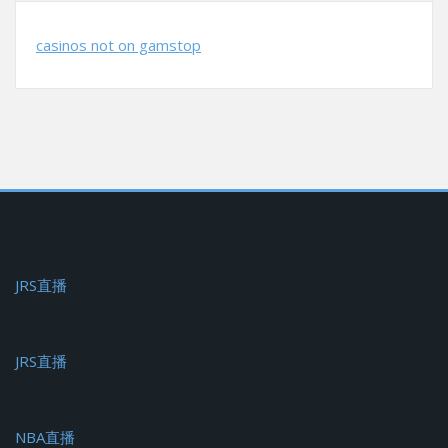
casinos not on gamstop
JRS直播
JRS直播
NBA直播