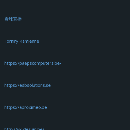
看球直播
Forniry Kamienne
https://paepscomputers.be/
https://esbsolutions.se
https://aproximeo.be
http://vk-design.be/