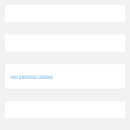
non gamstop casinos