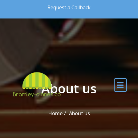
Skip to the content
Request a Callback
About us
Home
About us