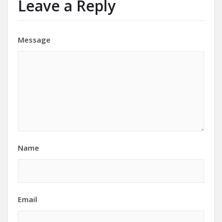
Leave a Reply
Message
Name
Email