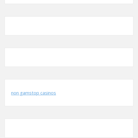
non gamstop casinos