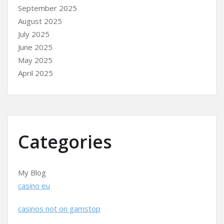
September 2025
August 2025
July 2025
June 2025
May 2025
April 2025
Categories
My Blog
casino eu
casinos not on gamstop