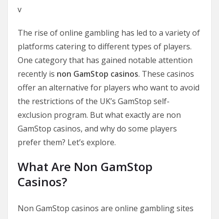
v
The rise of online gambling has led to a variety of
platforms catering to different types of players.
One category that has gained notable attention
recently is
non GamStop casinos
. These casinos
offer an alternative for players who want to avoid
the restrictions of the UK’s GamStop self-
exclusion program. But what exactly are non
GamStop casinos, and why do some players
prefer them? Let’s explore.
What Are Non GamStop
Casinos?
Non GamStop casinos are online gambling sites