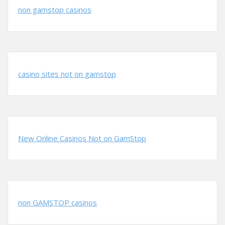
non gamstop casinos
casino sites not on gamstop
New Online Casinos Not on GamStop
non GAMSTOP casinos