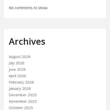
No comments to show.
Archives
August 2026
July 2026
June 2026
April 2026
February 2026
January 2026
December 2025
November 2025
October 2025