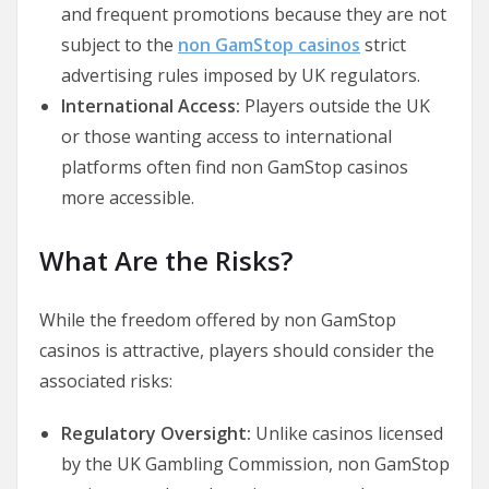
and frequent promotions because they are not
subject to the
non GamStop casinos
strict
advertising rules imposed by UK regulators.
International Access:
Players outside the UK
or those wanting access to international
platforms often find non GamStop casinos
more accessible.
What Are the Risks?
While the freedom offered by non GamStop
casinos is attractive, players should consider the
associated risks:
Regulatory Oversight:
Unlike casinos licensed
by the UK Gambling Commission, non GamStop