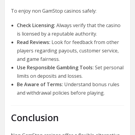
To enjoy non GamStop casinos safely:
Check Licensing:
Always verify that the casino
is licensed by a reputable authority.
Read Reviews:
Look for feedback from other
players regarding payouts, customer service,
and game fairness.
Use Responsible Gambling Tools:
Set personal
limits on deposits and losses.
Be Aware of Terms:
Understand bonus rules
and withdrawal policies before playing.
Conclusion