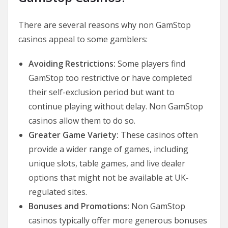
There are several reasons why non GamStop
casinos appeal to some gamblers:
Avoiding Restrictions:
Some players find
GamStop too restrictive or have completed
their self-exclusion period but want to
continue playing without delay. Non GamStop
casinos allow them to do so.
Greater Game Variety:
These casinos often
provide a wider range of games, including
unique slots, table games, and live dealer
options that might not be available at UK-
regulated sites.
Bonuses and Promotions:
Non GamStop
casinos typically offer more generous bonuses