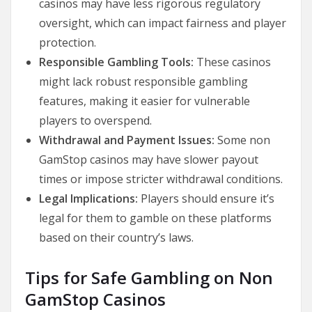
casinos may have less rigorous regulatory
oversight, which can impact fairness and player
protection.
Responsible Gambling Tools:
These casinos
might lack robust responsible gambling
features, making it easier for vulnerable
players to overspend.
Withdrawal and Payment Issues:
Some non
GamStop casinos may have slower payout
times or impose stricter withdrawal conditions.
Legal Implications:
Players should ensure it’s
legal for them to gamble on these platforms
based on their country’s laws.
Tips for Safe Gambling on Non
GamStop Casinos