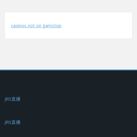
casinos not on gamstop
JRS直播
JRS直播