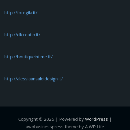
http://fotogila.it/
http://dfcreatio.it/
http://boutiqueintime.fr/
http://alessiaansaldidesign.it/
Copyright © 2025 | Powered by
WordPress
|
awpbusinesspress theme by A WP Life