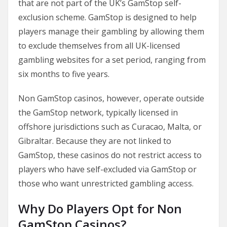
that are not part of the UK’s GamStop self-
exclusion scheme. GamStop is designed to help
players manage their gambling by allowing them
to exclude themselves from all UK-licensed
gambling websites for a set period, ranging from
six months to five years.
Non GamStop casinos, however, operate outside
the GamStop network, typically licensed in
offshore jurisdictions such as Curacao, Malta, or
Gibraltar. Because they are not linked to
GamStop, these casinos do not restrict access to
players who have self-excluded via GamStop or
those who want unrestricted gambling access.
Why Do Players Opt for Non
GamStop Casinos?