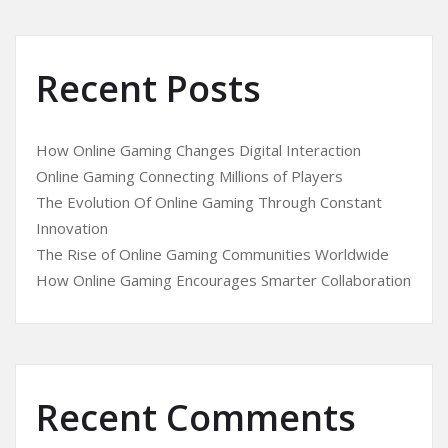
Recent Posts
How Online Gaming Changes Digital Interaction
Online Gaming Connecting Millions of Players
The Evolution Of Online Gaming Through Constant
Innovation
The Rise of Online Gaming Communities Worldwide
How Online Gaming Encourages Smarter Collaboration
Recent Comments