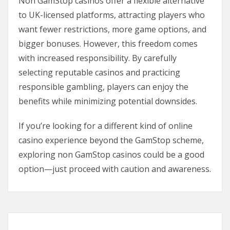
Non GamStop casinos offer a flexible alternative
to UK-licensed platforms, attracting players who
want fewer restrictions, more game options, and
bigger bonuses. However, this freedom comes
with increased responsibility. By carefully
selecting reputable casinos and practicing
responsible gambling, players can enjoy the
benefits while minimizing potential downsides.
If you’re looking for a different kind of online
casino experience beyond the GamStop scheme,
exploring non GamStop casinos could be a good
option—just proceed with caution and awareness.