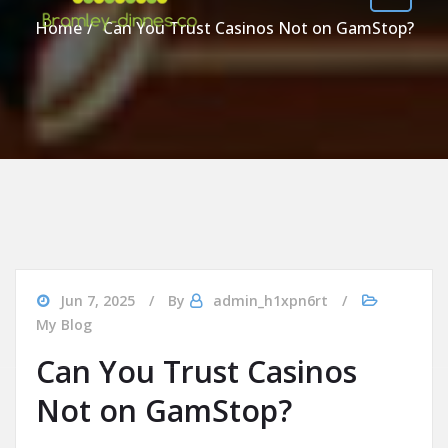
Home
Can You Trust Casinos Not on GamStop?
Jun 7, 2025
By
admin_h1xpn6rt
My Blog
Can You Trust Casinos
Not on GamStop?