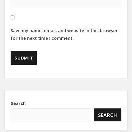
Save my name, email, and website in this browser
for the next time I comment.
Search
SEARCH