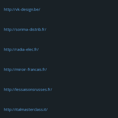
http://vk-design.be/
http://sorima-distrib.fr/
http://radia-elec.fr/
http://miroir-francais.fr/
http://lessaisonsrusses.fr/
http://italmasterclass.it/