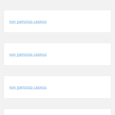
non gamstop casinos
non gamstop casinos
non gamstop casinos