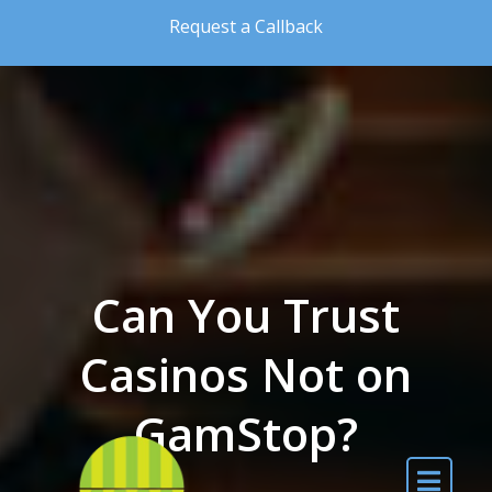
Skip to the content
Request a Callback
Can You Trust
Casinos Not on
GamStop?