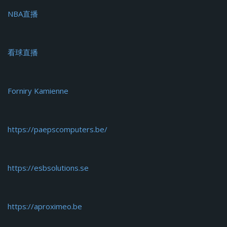
NBA直播
看球直播
Forniry Kamienne
https://paepscomputers.be/
https://esbsolutions.se
https://aproximeo.be